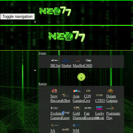
Toggle navigation
Beranda
Sports
IBCbet
Sbobet
MaxBet
CMD
Kasino
Sexy
Asia
CQ9
Dream
Baccarat
Allbet
Gaming
Live
CT855
Gaming
Evolution
Gold
Fair
Lucky
Pragmatic
Gaming
Ezugi
Diamond
Guaranted
Streak
Play
SA
WM