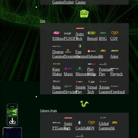
Gaming
Yeebet
Casino
Slot
Astro
918kiss
PGSOFT
Tech
Betsoft
BNG
CQ9
Dragon
Fun
Gaming
Dreamtech
Gaming
Habanero
Jili
Joker
King
Play
Pragmatic
Maker
Mario
Microgaming
N' Go
Play
Playtech
Relax
Simple
Virtual
Xtreme
Gaming
Skywind
Play
Tech
Gaming
Yggdrasil
Sabung Ayam
Astro
Global
PTGaming
Tech
Cockfight
CQ9
Gaming
Jili