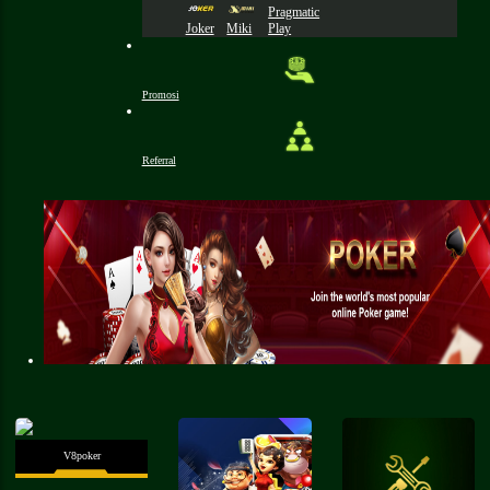
Pragmatic
Joker
Miki
Play
Promosi
Referral
V8poker