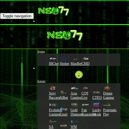
Toggle navigation
Beranda
Sports
IBCbet
Sbobet
MaxBet
CMD
Kasino
Sexy
Asia
CQ9
Dream
Baccarat
Allbet
Gaming
Live
CT855
Gaming
Evolution
Gold
Fair
Lucky
Pragmatic
Gaming
Ezugi
Diamond
Guaranted
Streak
Play
SA
WM