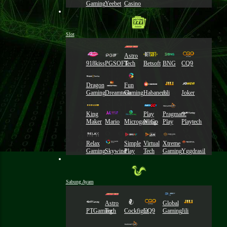
Gaming
Yeebet
Casino
Slot
Astro
918kiss
PGSOFT
Tech
Betsoft
BNG
CQ9
Dragon
Fun
Gaming
Dreamtech
Gaming
Habanero
Jili
Joker
King
Play
Pragmatic
Maker
Mario
Microgaming
N' Go
Play
Playtech
Relax
Simple
Virtual
Xtreme
Gaming
Skywind
Play
Tech
Gaming
Yggdrasil
Sabung Ayam
Astro
Global
PTGaming
Tech
Cockfight
CQ9
Gaming
Jili