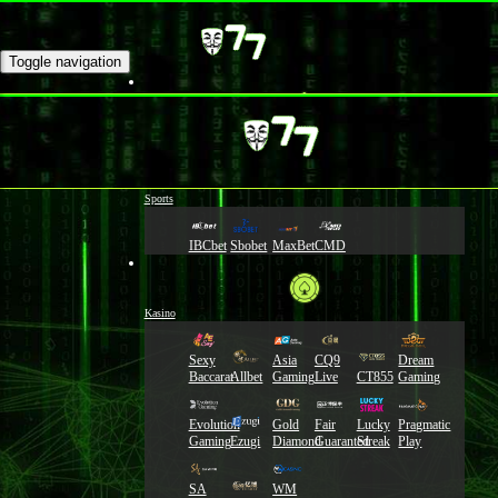
Toggle navigation
Beranda
Sports
IBCbet
Sbobet
MaxBet
CMD
Kasino
Sexy
Asia
CQ9
Dream
Baccarat
Allbet
Gaming
Live
CT855
Gaming
Evolution
Gold
Fair
Lucky
Pragmatic
Gaming
Ezugi
Diamond
Guaranted
Streak
Play
SA
WM