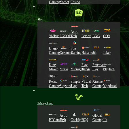
Gaming
Yeebet
Casino
Slot
Astro
918kiss
PGSOFT
Tech
Betsoft
BNG
CQ9
Dragon
Fun
Gaming
Dreamtech
Gaming
Habanero
Jili
Joker
King
Play
Pragmatic
Maker
Mario
Microgaming
N' Go
Play
Playtech
Relax
Simple
Virtual
Xtreme
Gaming
Skywind
Play
Tech
Gaming
Yggdrasil
Sabung Ayam
Astro
Global
PTGaming
Tech
Cockfight
CQ9
Gaming
Jili