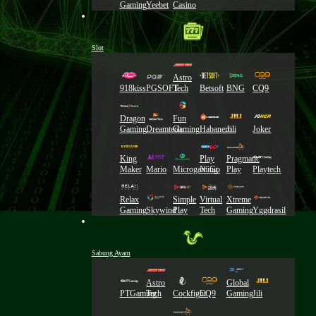
Gaming
Yeebet
Casino
Slot
Astro
918kiss
PGSOFT
Tech
Betsoft
BNG
CQ9
Dragon
Fun
Gaming
Dreamtech
Gaming
Habanero
Jili
Joker
King
Play
Pragmatic
Maker
Mario
Microgaming
N' Go
Play
Playtech
Relax
Simple
Virtual
Xtreme
Gaming
Skywind
Play
Tech
Gaming
Yggdrasil
Sabung Ayam
Astro
Global
PTGaming
Tech
Cockfight
CQ9
Gaming
Jili