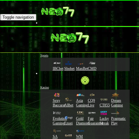
Toggle navigation
Beranda
Sports
IBCbet
Sbobet
MaxBet
CMD
Kasino
Sexy
Asia
CQ9
Dream
Baccarat
Allbet
Gaming
Live
CT855
Gaming
Evolution
Gold
Fair
Lucky
Pragmatic
Gaming
Ezugi
Diamond
Guaranted
Streak
Play
SA
WM