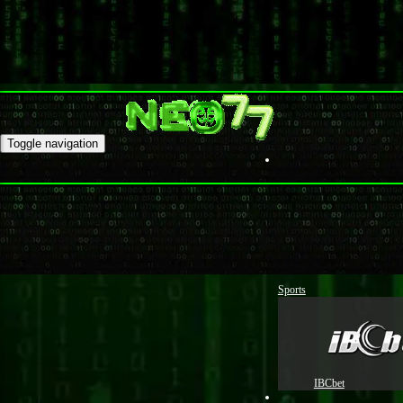
Toggle navigation
Beranda
Sports
IBCbet