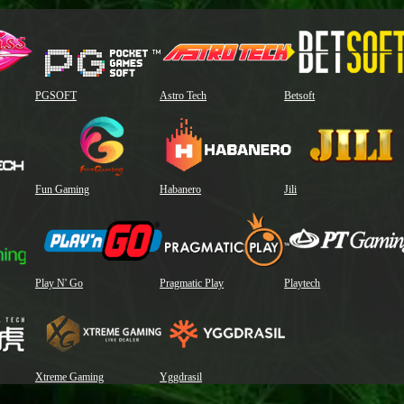
PGSOFT
Astro Tech
Betsoft
Fun Gaming
Habanero
Jili
Play N' Go
Pragmatic Play
Playtech
Xtreme Gaming
Yggdrasil