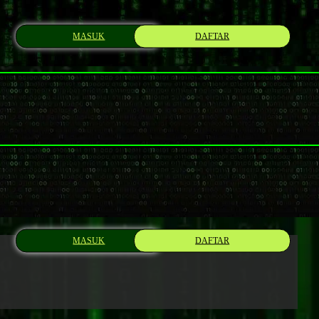
MASUK
DAFTAR
MASUK
DAFTAR