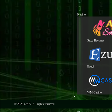
Kasino
Sexy Baccarat
Ezugi
WM Casino
© 2023 neo77. All rights reserved.