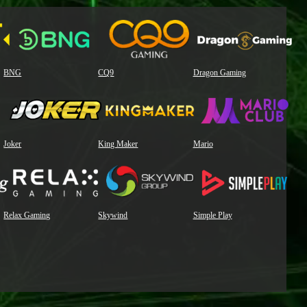
BNG
CQ9
Dragon Gaming
Joker
King Maker
Mario
Relax Gaming
Skywind
Simple Play