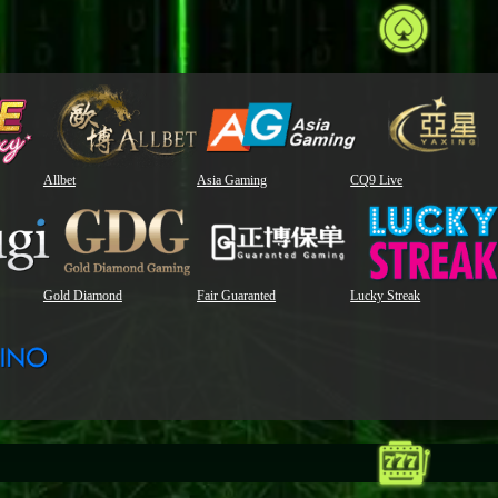
Allbet
Asia Gaming
CQ9 Live
Gold Diamond
Fair Guaranted
Lucky Streak