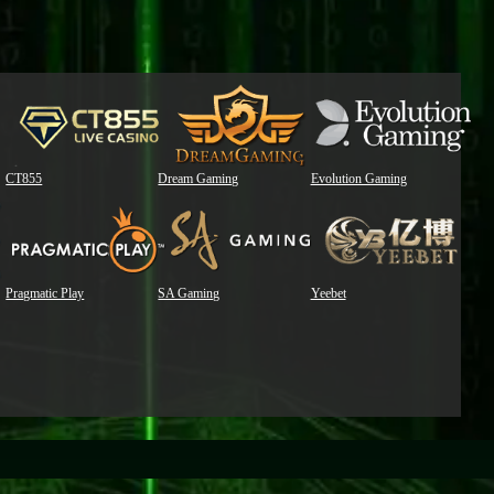
CT855
Dream Gaming
Evolution Gaming
Pragmatic Play
SA Gaming
Yeebet