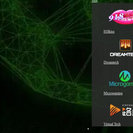
Slot
918kiss
Dreamtech
Microgaming
Virtual Tech