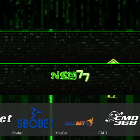
Sbobet
MaxBet
CMD